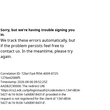
Sorry, but we're having trouble signing you
in.
We track these errors automatically, but
if the problem persists feel free to
contact us. In the meantime, please try
again.
Correlation ID: 72be15a4-f956-4009-8725-
1276e42088f5
Timestamp: 2026-08-06 09:52:25Z
AADB2C90006: The redirect URI
'https://cis2.edc.ca/tp/login/oauth2/code/extern.1341d834-
5427-4c16-9c04-1a9d0818431d' provided in the
request is not registered for the client id '1341d834-
5427-4c16-9c04-1a9d0818431d'.