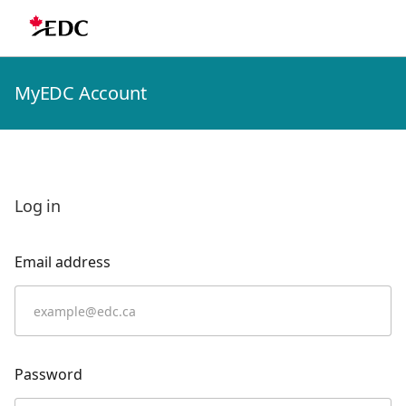
MyEDC Account
Log in
Email address
Password