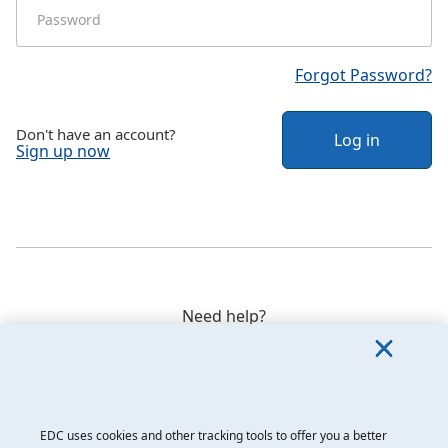
Forgot Password?
Don't have an account?
Log in
Sign up now
Need help?
Speak to our customer care team weekdays between 8
a.m. and 8 p.m. ET at
1-800-229-0575
.
EDC uses cookies and other tracking tools to offer you a better