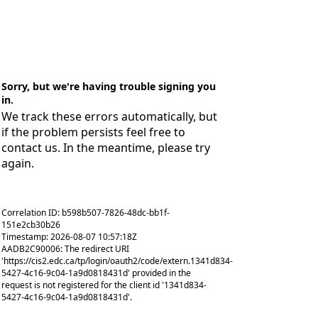
Sorry, but we're having trouble signing you
in.
We track these errors automatically, but
if the problem persists feel free to
contact us. In the meantime, please try
again.
Correlation ID: b598b507-7826-48dc-bb1f-
151e2cb30b26
Timestamp: 2026-08-07 10:57:18Z
AADB2C90006: The redirect URI
'https://cis2.edc.ca/tp/login/oauth2/code/extern.1341d834-
5427-4c16-9c04-1a9d0818431d' provided in the
request is not registered for the client id '1341d834-
5427-4c16-9c04-1a9d0818431d'.